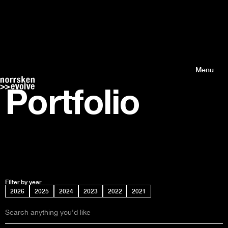
Menu
Portfolio
Filter by year
2026
2025
2024
2023
2022
2021