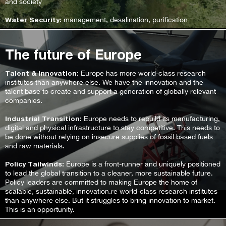
and society
Water Security
: management, desalination, purification
The future of Europe
Talent & Innovation:
Europe has more world-class research
institutes than anywhere else. We have the innovation and the
talent base to create and support a generation of globally relevant
companies.
Industrial Transition:
Europe needs to rebuild its manufacturing,
digital and physical infrastructure to stay competitive. This needs to
be done without relying on insecure supplies of fossil based fuels
and raw materials.
Policy Tailwinds:
Europe is a front-runner and uniquely positioned
to lead the global transition to a cleaner, more sustainable future.
Policy leaders are committed to making Europe the home of
scalable, sustainable, innovation.re world-class research institutes
than anywhere else. But it struggles to bring innovation to market.
This is an opportunity.