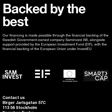
Backed by the
best
Our financing is made possible through the financial backing of the
Swedish Government-owned company Saminvest AB, alongside
support provided by the European Investment Fund (EIF), with the
financial backing of the European Union under InvestEU
Contact us
Birger Jarlsgatan 57C
113 56 Stockholm