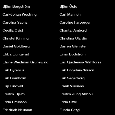
Björn Bergström
Björn Öste
Carl-Johan Westring
Carl Manneh
Carolina Sachs
Caroline Farberger
Cecilia Qvist
Chantal Ambord
Christel Kinning
Christina Ulardic
Daniel Goldberg
Darren Glenister
Ebba Ljungerud
Einar Bodström
Elaine Weidman Grunewald
Eric Quidenus- Wahlforss
Erik Byrenius
Erik Engellau-Nilsson
Erik Granholm
Erik Segerborg
Filip Lindvall
Frank Visciano
Fredrik Hjelm
Fredrik Jung Abbou
Frida Emilsson
Frida Siwe
Friedrich Neuman
Funda Sezgi