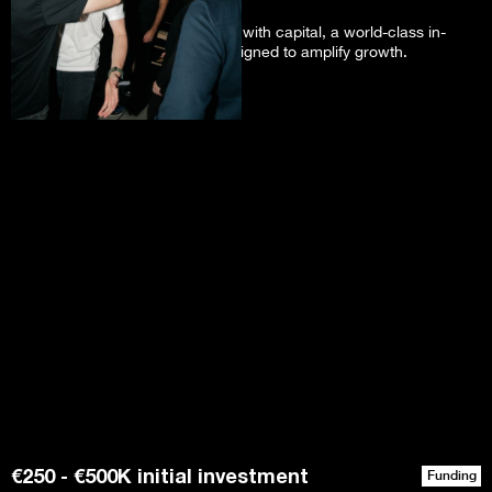
We support early-stage founders with capital, a world-class in-
person sprint, and a network designed to amplify growth.
€250 - €500K initial investment
Funding