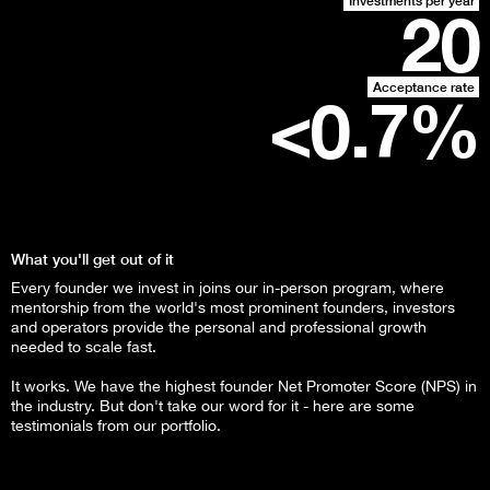
Investments per year
20
Acceptance rate
<0.
7
%
What you'll get out of it
Every founder we invest in joins our in-person program, where
mentorship from the world's most prominent founders, investors
and operators provide the personal and professional growth
needed to scale fast.
It works. We have the highest founder Net Promoter Score (NPS) in
the industry. But don't take our word for it - here are some
testimonials from our portfolio.