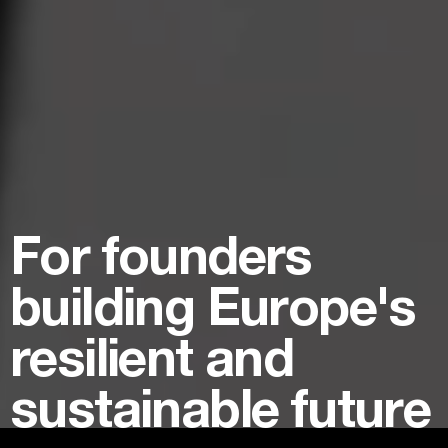
For founders
building Europe's
resilient and
sustainable future