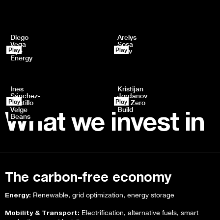
Diego
Arelys
Vega
Sosa
Play
Play
Rye
Drev
Energy
Ines
Kristijan
Sánchez-
Jordanov
Play
Play
Castillo
Net Zero
Velge
Build
What we invest in
Beans
The carbon-free economy
Energy:
Renewable, grid optimization, energy storage
Mobility & Transport:
Electrification, alternative fuels, smart