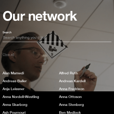
Our network
Search
Clear all
Alan Mamedi
Alfred Ruth
Andreas Baller
Andreas Kardell
Anja Leissner
Anna Fredrixon
Anna Nordell-Westling
Anna Ottoson
Anna Skarborg
Anna Stenberg
Ash Pournouri
Ben Medlock