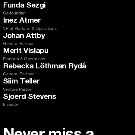
Funda Sezgi
Co-founder
Inez Atmer
VP of Platform & Operations
Johan Attby
General Partner
Merit Vislapu
Platform & Operations
Rebecka Löthman Rydå
General Partner
Siim Teller
Venture Partner
Sjoerd Stevens
Investor
Never miss a