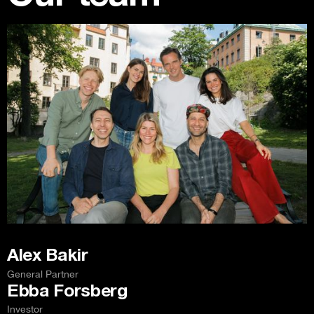
Alex Bakir
General Partner
Ebba Forsberg
Investor