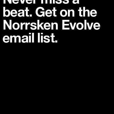
beat. Get on the
Norrsken Evolve
email list.