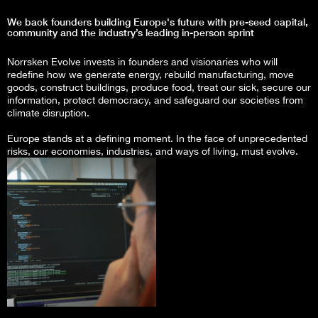
We back founders building Europe's future with pre-seed capital,
community and the industry’s leading in-person sprint
Norrsken Evolve invests in founders and visionaries who will
redefine how we generate energy, rebuild manufacturing, move
goods, construct buildings, produce food, treat our sick, secure our
information, protect democracy, and safeguard our societies from
climate disruption.
Europe stands at a defining moment. In the face of unprecedented
risks, our economies, industries, and ways of living, must evolve.