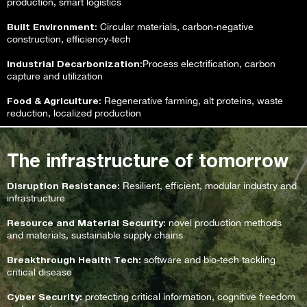
production, smart logistics
Built Environment
: Circular materials, carbon-negative
construction, efficiency-tech
Industrial Decarbonization
:Process electrification, carbon
capture and utilization
Food & Agriculture
: Regenerative farming, alt proteins, waste
reduction, localized production
The infrastructure of tomorrow
Disruption Resistance
: Resilient, efficient, modular industry and
infrastructure
Resource and Material Security
: novel production methods
and materials, sustainable supply chains
Breakthrough Health Tech:
software and bio-tech tackling
critical disease
Cyber Security:
protecting critical information, cognitive freedom