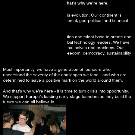
It is time for Europe to step-up, that’s why we’re here.
The founders we back will lead this evolution. Our continent is
teetering on the brink of environmental, geo-political and financial
crisis.
But, we have the science, innovation and talent base to create and
supercharge the next wave of global technology leaders. We have
investors demanding technology that solves real problems. Our
policy leaders are committed to freedom, democracy, sustainability
and equal rights.
Most importantly, we have a generation of founders who
understand the severity of the challenges we face - and who are
determined to leave a positive mark on the world around them.
And that’s why we’re here - it is time to turn crisis into opportunity.
We support Europe’s leading early-stage founders as they build the
future we can all believe in.
The deal