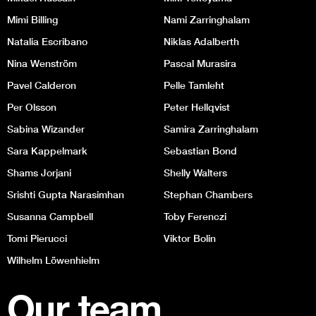
Mimi Billing
Nami Zarringhalam
Natalia Escribano
Niklas Adalberth
Nina Wenström
Pascal Murasira
Pavel Calderon
Pelle Tamleht
Per Olsson
Peter Hellqvist
Sabina Wizander
Samira Zarringhalam
Sara Kappelmark
Sebastian Bond
Shams Jorjani
Shelly Walters
Srishti Gupta Narasimhan
Stephan Chambers
Susanna Campbell
Toby Ferenczi
Tomi Pierucci
Viktor Bolin
Wilhelm Löwenhielm
Our team