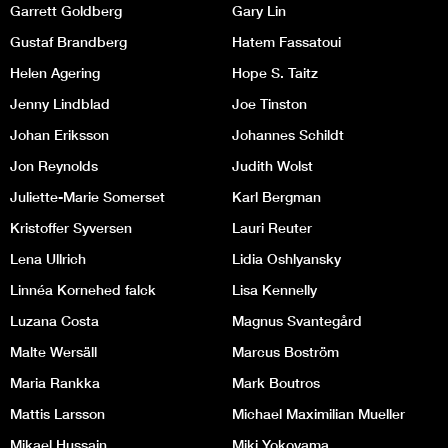
Garrett Goldberg
Gary Lin
Gustaf Brandberg
Hatem Fassatoui
Helen Agering
Hope S. Taitz
Jenny Lindblad
Joe Tinston
Johan Eriksson
Johannes Schildt
Jon Reynolds
Judith Wolst
Juliette-Marie Somerset
Karl Bergman
Kristoffer Syversen
Lauri Reuter
Lena Ullrich
Lidia Oshlyansky
Linnéa Kornehed falck
Lisa Kennelly
Luzana Costa
Magnus Svantegård
Malte Wersäll
Marcus Boström
Maria Rankka
Mark Boutros
Mattis Larsson
Michael Maximilian Mueller
Mikael Hussain
Miki Yokoyama