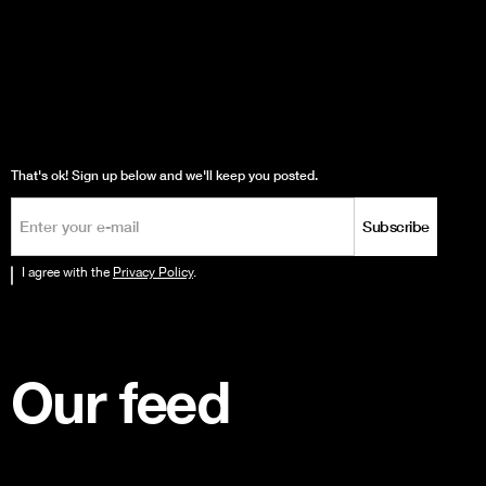
That's ok! Sign up below and we'll keep you posted.
I agree with the
Privacy Policy
.
Our feed